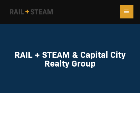
RAIL + STEAM & Capital City
Realty Group