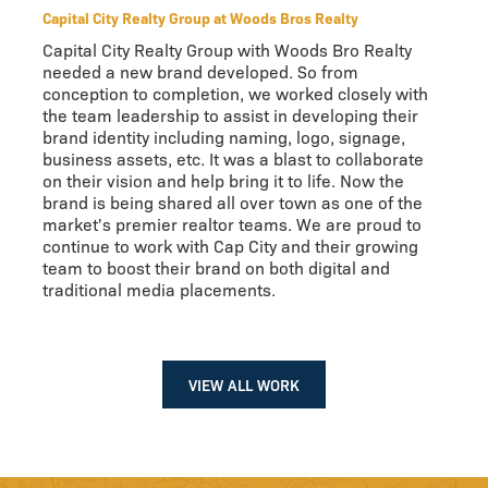
Capital City Realty Group at Woods Bros Realty
Capital City Realty Group with Woods Bro Realty
needed a new brand developed. So from
conception to completion, we worked closely with
the team leadership to assist in developing their
brand identity including naming, logo, signage,
business assets, etc. It was a blast to collaborate
on their vision and help bring it to life. Now the
brand is being shared all over town as one of the
market's premier realtor teams. We are proud to
continue to work with Cap City and their growing
team to boost their brand on both digital and
traditional media placements.
VIEW ALL WORK