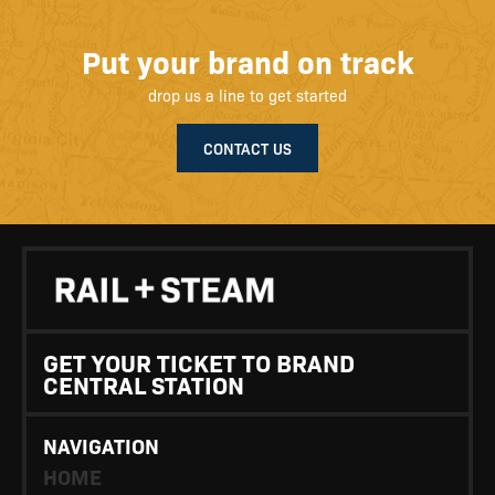
Put your brand on track
drop us a line to get started
CONTACT US
GET YOUR TICKET TO BRAND
CENTRAL STATION
NAVIGATION
HOME