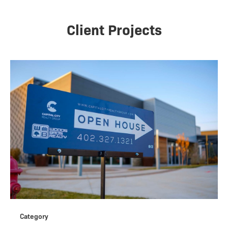
Client Projects
Category