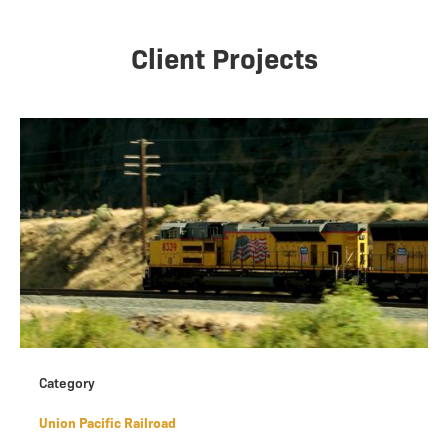
Client Projects
Category
Union Pacific Railroad