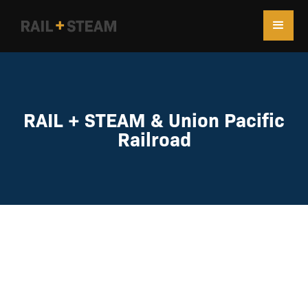
RAIL + STEAM & Union Pacific
Railroad