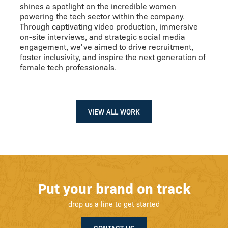
shines a spotlight on the incredible women
powering the tech sector within the company.
Through captivating video production, immersive
on-site interviews, and strategic social media
engagement, we've aimed to drive recruitment,
foster inclusivity, and inspire the next generation of
female tech professionals.
VIEW ALL WORK
Put your brand on track
drop us a line to get started
CONTACT US