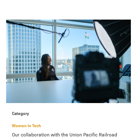
Category
Women In Tech
Our collaboration with the Union Pacific Railroad