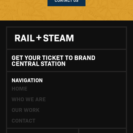
GET YOUR TICKET TO BRAND
CENTRAL STATION
NAVIGATION
HOME
WHO WE ARE
OUR WORK
CONTACT